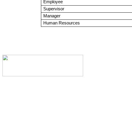
Employee
Supervisor
Manager
Human Resources