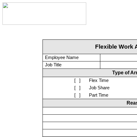
Flexible Work 
Employee Name
Job Title
Type of A
[
]
Flex Time
[
]
Job Share
[
]
Part Time
Reas