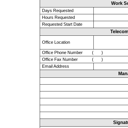
Work S
Days Requested
Hours Requested
Requested Start Date
Telecom
Office Location
Office Phone Number
(
)
Office Fax Number
(
)
Email Address
Man
Signat